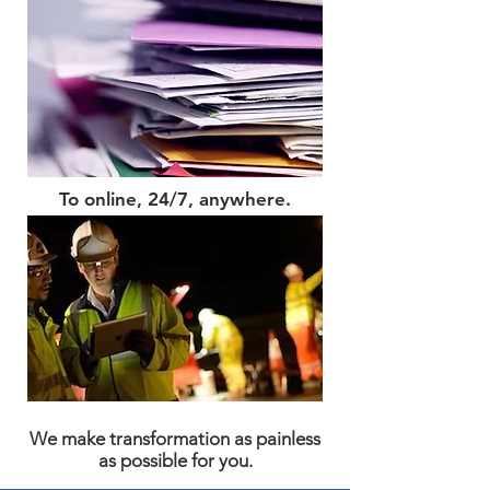
To online, 24/7, anywhere.
We make transformation as painless
as possible for you.