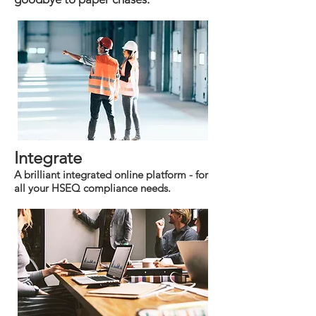
Integrate
A brilliant integrated online platform - for
all your HSEQ compliance needs.