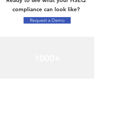
Ready to see what your HSEQ
compliance can look like?
Request a Demo
1000+
Happy Customers
Watch the videos to learn how Mango has
helped over a 1000 clients manage
compliance.