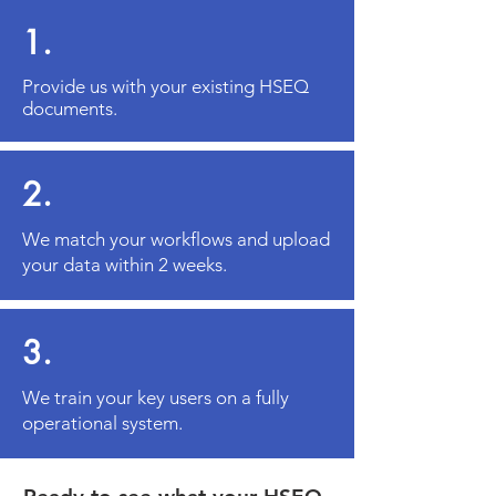
1.
Provide us with your existing HSEQ
documents.
2.
We match your workflows and upload
your data within 2 weeks.
3.
We train your key users on a fully
operational system.