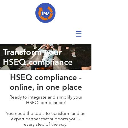
Transform your
HSEQ compliance
HSEQ compliance -
online, in one place
Ready to integrate and simplify your
HSEQ compliance?
You need the tools to transform and an
expert partner that supports you -
every step of the way.