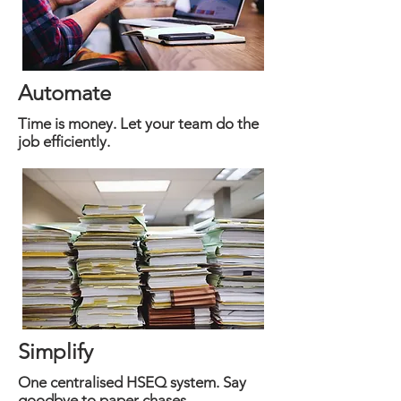
Automate
Time is money. Let your team do the
job efficiently.
Simplify
One centralised HSEQ system. Say
goodbye to paper chases.