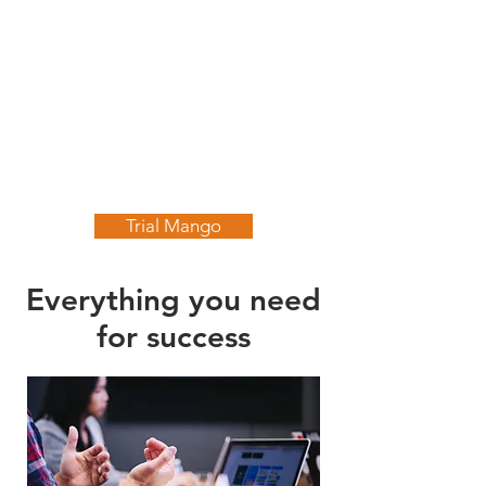
Trial Mango
Everything you need
for success