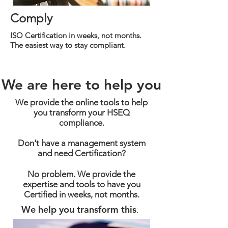
Comply
ISO Certification in weeks, not months.
The easiest way to stay compliant.
We are here to help you
We provide the online tools to help
you transform your HSEQ
compliance.
Don't have a management system
and need Certification?
No problem. We provide the
expertise and tools to have you
Certified in weeks, not months.
We help you transform this
.