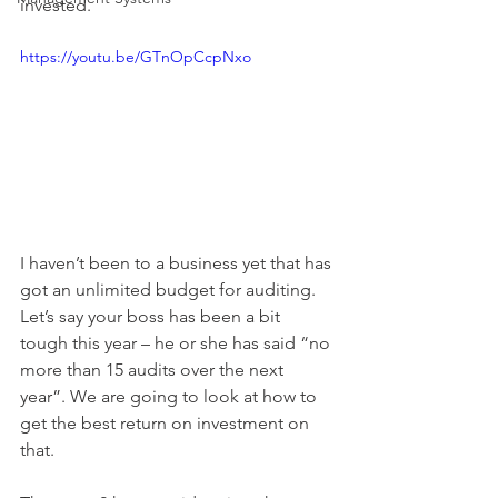
invested. 
https://youtu.be/GTnOpCcpNxo
I haven’t been to a business yet that has 
got an unlimited budget for auditing. 
Let’s say your boss has been a bit 
tough this year – he or she has said “no 
more than 15 audits over the next 
year”. We are going to look at how to 
get the best return on investment on 
that. 