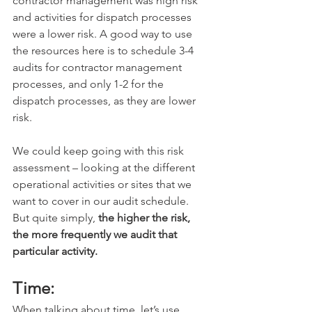
contractor management was high risk 
and activities for dispatch processes 
were a lower risk. A good way to use 
the resources here is to schedule 3-4 
audits for contractor management 
processes, and only 1-2 for the 
dispatch processes, as they are lower 
risk. 
We could keep going with this risk 
assessment – looking at the different 
operational activities or sites that we 
want to cover in our audit schedule. 
But quite simply, 
the higher the risk, 
the more frequently we audit that 
particular activity.
Time:
When talking about time, let’s use 