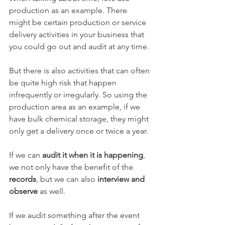
production as an example. There 
might be certain production or service 
delivery activities in your business that 
you could go out and audit at any time. 
But there is also activities that can often 
be quite high risk that happen 
infrequently or irregularly. So using the 
production area as an example, if we 
have bulk chemical storage, they might 
only get a delivery once or twice a year. 
If we can 
audit it when it is happening
, 
we not only have the benefit of the 
records
, but we can also 
interview and 
observe
 as well. 
If we audit something after the event 