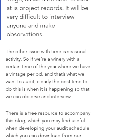
at is project records. It will be 
very difficult to interview 
anyone and make 
observations. 
The other issue with time is seasonal 
activity. So if we’re a winery with a 
certain time of the year where we have 
a vintage period, and that’s what we 
want to audit, clearly the best time to 
do this is when it is happening so that 
we can observe and interview. 
There is a free resource to accompany 
this blog, which you may find useful 
when developing your audit schedule, 
which you can download from our 