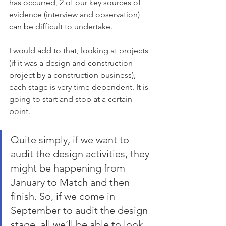
has occurred, 2 of our key sources of 
evidence (interview and observation) 
can be difficult to undertake. 
I would add to that, looking at projects 
(if it was a design and construction 
project by a construction business), 
each stage is very time dependent. It is 
going to start and stop at a certain 
point.
Quite simply, if we want to 
audit the design activities, they 
might be happening from 
January to Match and then 
finish. So, if we come in 
September to audit the design 
stage, all we’ll be able to look 