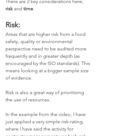
There are 2 key considerations here; 
risk
 and 
time
.
Risk:
Areas that are higher risk from a food 
safety, quality or environmental 
perspective need to be audited more 
frequently and in greater depth (as 
encouraged by the ISO standards). This 
means looking at a bigger sample size 
of evidence. 
Risk is also a great way of prioritizing 
the use of resources. 
In the example from the video, I have 
just applied a very simple risk-rating, 
where I have said the activity for 