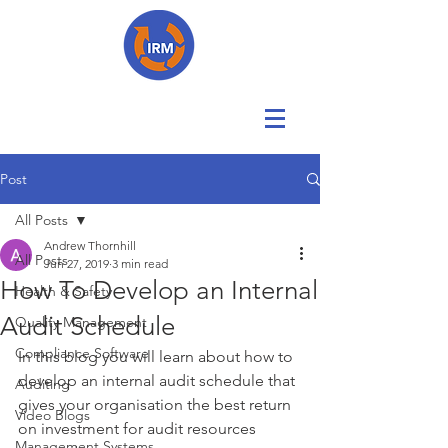
Post
All Posts
Andrew Thornhill
All Posts
Jun 27, 2019
3 min read
How To Develop an Internal
Health & Safety
Audit Schedule
Quality Management
Compliance Software
In this blog you will learn about how to 
develop an internal audit schedule that 
Auditing
gives your organisation the best return 
Video Blogs
on investment for audit resources 
Management Systems