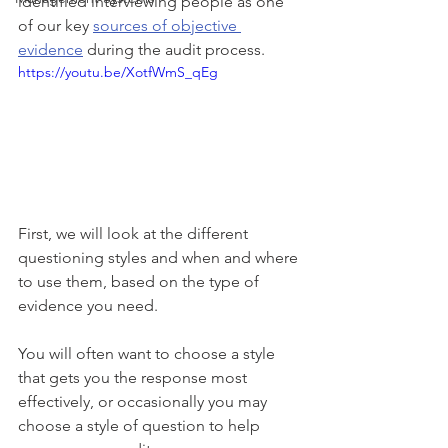
identified interviewing people as one 
of our key 
sources of objective 
evidence
 during the audit process. 
https://youtu.be/XotfWmS_qEg
First, we will look at the different 
questioning styles and when and where 
to use them, based on the type of 
evidence you need. 
You will often want to choose a style 
that gets you the response most 
effectively, or occasionally you may 
choose a style of question to help 