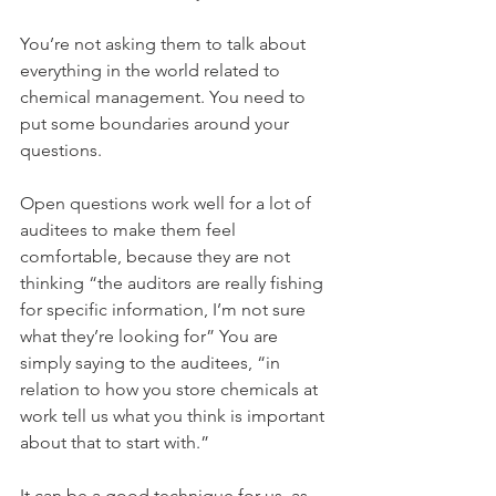
You’re not asking them to talk about 
everything in the world related to 
chemical management. You need to 
put some boundaries around your 
questions. 
Open questions work well for a lot of 
auditees to make them feel 
comfortable, because they are not 
thinking “the auditors are really fishing 
for specific information, I’m not sure 
what they’re looking for” You are 
simply saying to the auditees, “in 
relation to how you store chemicals at 
work tell us what you think is important 
about that to start with.”
It can be a good technique for us, as 