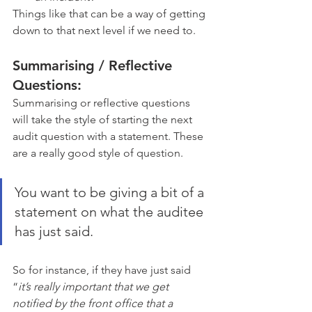
Things like that can be a way of getting 
down to that next level if we need to.
Summarising / Reflective 
Questions:
Summarising or reflective questions 
will take the style of starting the next 
audit question with a statement. These 
are a really good style of question. 
You want to be giving a bit of a 
statement on what the auditee 
has just said. 
So for instance, if they have just said 
“
it’s really important that we get 
notified by the front office that a 