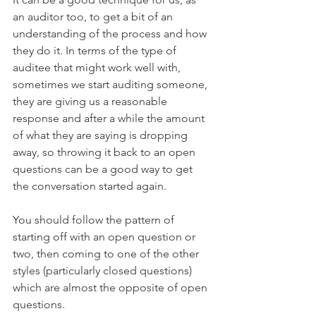
an auditor too, to get a bit of an 
understanding of the process and how 
they do it. In terms of the type of 
auditee that might work well with, 
sometimes we start auditing someone, 
they are giving us a reasonable 
response and after a while the amount 
of what they are saying is dropping 
away, so throwing it back to an open 
questions can be a good way to get 
the conversation started again.
You should follow the pattern of 
starting off with an open question or 
two, then coming to one of the other 
styles (particularly closed questions) 
which are almost the opposite of open 
questions. 