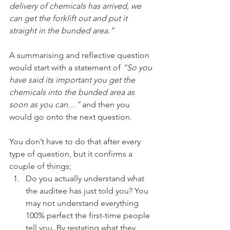
delivery of chemicals has arrived, we 
can get the forklift out and put it 
straight in the bunded area.” 
A summarising and reflective question 
would start with a statement of 
“So you 
have said its important you get the 
chemicals into the bunded area as 
soon as you can…” 
and then you 
would go onto the next question.
You don’t have to do that after every 
type of question, but it confirms a 
couple of things; 
Do you actually understand what 
the auditee has just told you? You 
may not understand everything 
100% perfect the first-time people 
tell you. By restating what they 