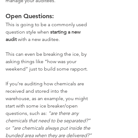
manage your auditees.
Open Questions: 
This is going to be a commonly used 
question style when 
starting a new 
audit
 with a new auditee. 
This can even be breaking the ice, by 
asking things like “how was your 
weekend” just to build some rapport. 
If you’re auditing how chemicals are 
received and stored into the 
warehouse, as an example, you might 
start with some ice breaker/open 
questions, such as: 
“are there any 
chemicals that need to be separated?”
or 
“are chemicals always put inside the 
bunded area when they are delivered?”