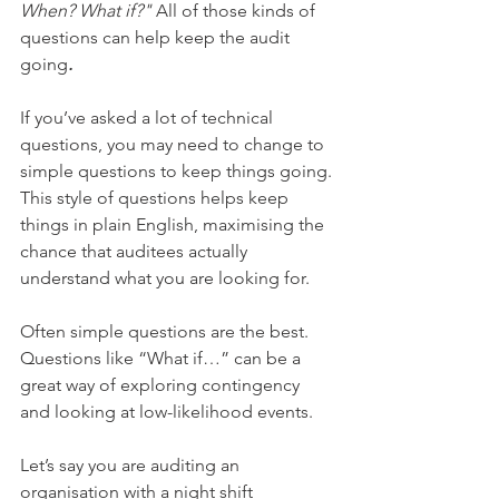
When? What if?"
 All of those kinds of 
questions can help keep the audit 
going
.
If you’ve asked a lot of technical 
questions, you may need to change to 
simple questions to keep things going. 
This style of questions helps keep 
things in plain English, maximising the 
chance that auditees actually 
understand what you are looking for. 
Often simple questions are the best. 
Questions like “What if…” can be a 
great way of exploring contingency 
and looking at low-likelihood events. 
Let’s say you are auditing an 
organisation with a night shift 