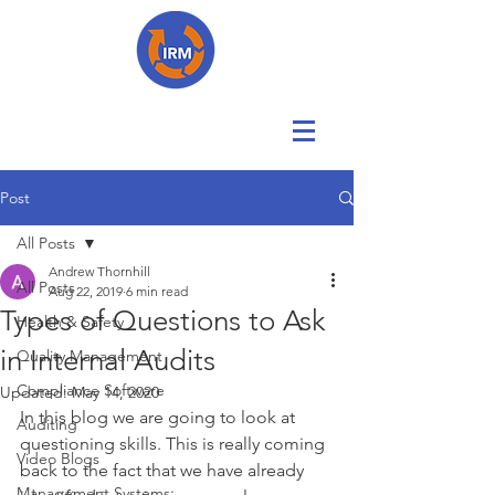
Post
All Posts
Andrew Thornhill
All Posts
Aug 22, 2019
6 min read
Types of Questions to Ask
Health & Safety
in Internal Audits
Quality Management
Compliance Software
Updated:
May 14, 2020
In this blog we are going to look at 
Auditing
questioning skills. This is really coming 
Video Blogs
back to the fact that we have already 
Management Systems