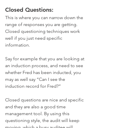
Closed Questions:
This is where you can narrow down the 
range of responses you are getting. 
Closed questioning techniques work 
well if you just need specific 
information. 
Say for example that you are looking at 
an induction process, and need to see 
whether Fred has been inducted, you 
may as well say “Can I see the 
induction record for Fred?”
Closed questions are nice and specific 
and they are also a good time 
management tool. By using this 
questioning style, the audit will keep 
moving, which a busy auditee will 