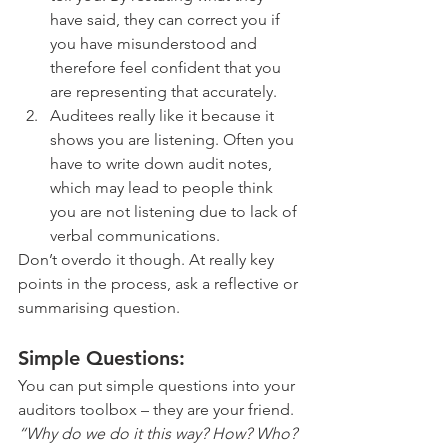
have said, they can correct you if 
you have misunderstood and 
therefore feel confident that you 
are representing that accurately.
Auditees really like it because it 
shows you are listening. Often you 
have to write down audit notes, 
which may lead to people think 
you are not listening due to lack of 
verbal communications. 
Don’t overdo it though. At really key 
points in the process, ask a reflective or 
summarising question. 
Simple Questions: 
You can put simple questions into your 
auditors toolbox – they are your friend. 
“Why do we do it this way? How? Who? 