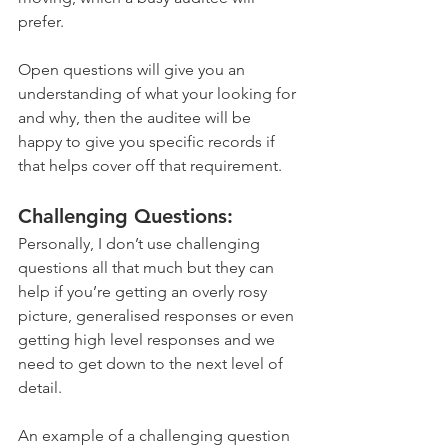
prefer. 
Open questions will give you an 
understanding of what your looking for 
and why, then the auditee will be 
happy to give you specific records if 
that helps cover off that requirement.
Challenging Questions:
Personally, I don’t use challenging 
questions all that much but they can 
help if you’re getting an overly rosy 
picture, generalised responses or even 
getting high level responses and we 
need to get down to the next level of 
detail. 
An example of a challenging question 