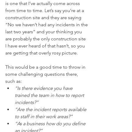
is one that I’ve actually come across 
from time to time. Let’s say you’re at a 
construction site and they are saying 
“No we haven’t had any incidents in the 
last two years” and your thinking you 
are probably the only construction site 
I have ever heard of that hasn’t, so you 
are getting that overly rosy picture. 
This would be a good time to throw in 
some challenging questions there, 
such as: 
“Is there evidence you have 
trained the team in how to report 
incidents?” 
“Are the incident reports available 
to staff in their work areas?” 
“As a business how do you define 
an incident?” 