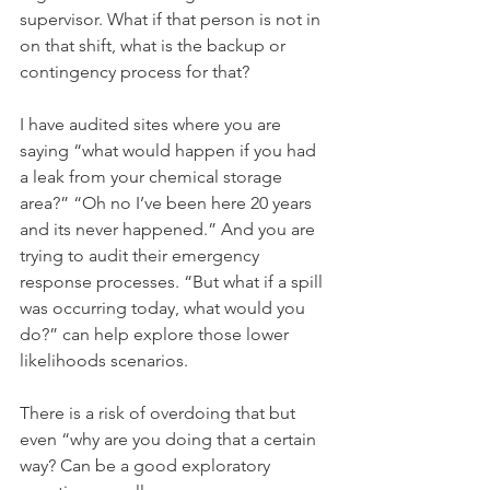
supervisor. What if that person is not in 
on that shift, what is the backup or 
contingency process for that? 
I have audited sites where you are 
saying “what would happen if you had 
a leak from your chemical storage 
area?” “Oh no I’ve been here 20 years 
and its never happened.” And you are 
trying to audit their emergency 
response processes. “But what if a spill 
was occurring today, what would you 
do?” can help explore those lower 
likelihoods scenarios. 
There is a risk of overdoing that but 
even “why are you doing that a certain 
way? Can be a good exploratory 