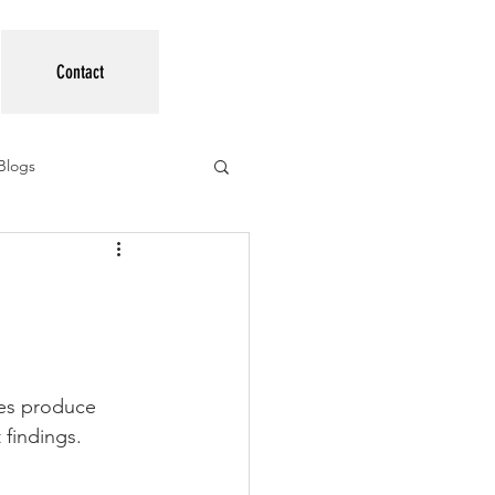
Contact
Blogs
ees produce 
 findings.