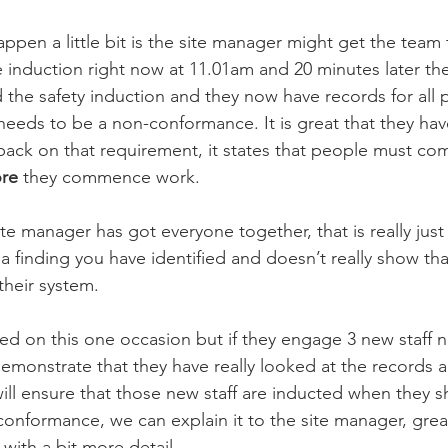
ppen a little bit is the site manager might get the team 
 induction right now at 11.01am and 20 minutes later the
the safety induction and they now have records for all p
ll needs to be a non-conformance. It is great that they ha
 back on that requirement, it states that people must co
ore
 they commence work. 
site manager has got everyone together, that is really jus
 a finding you have identified and doesn’t really show th
their system. 
ed on this one occasion but if they engage 3 new staff n
demonstrate that they have really looked at the records
will ensure that those new staff are inducted when they 
n-conformance, we can explain it to the site manager, gre
 with a bit more detail. 