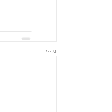
See All