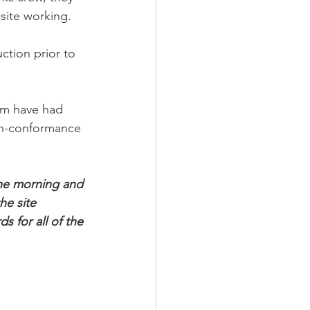
 site working. 
ction prior to 
hem have had 
non-conformance 
the morning and 
he site 
 for all of the 