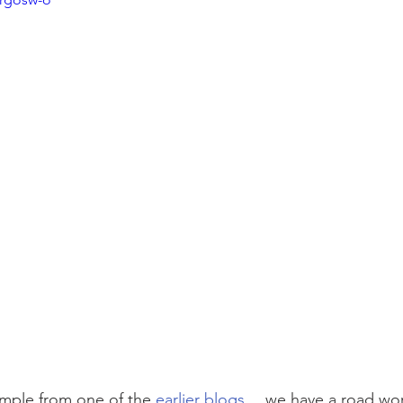
ample from one of the 
earlier blogs
… we have a road wor