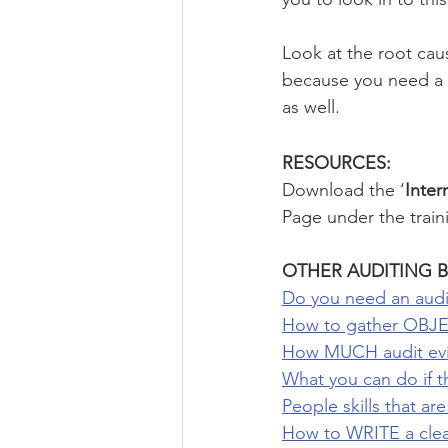
Look at the root cau
because you need a s
as well.
RESOURCES: 
Download the ‘
Inter
Page under the train
OTHER AUDITING B
Do you need an audi
How to gather OBJE
How MUCH audit evid
What you can do if t
People skills that ar
How to WRITE a clear