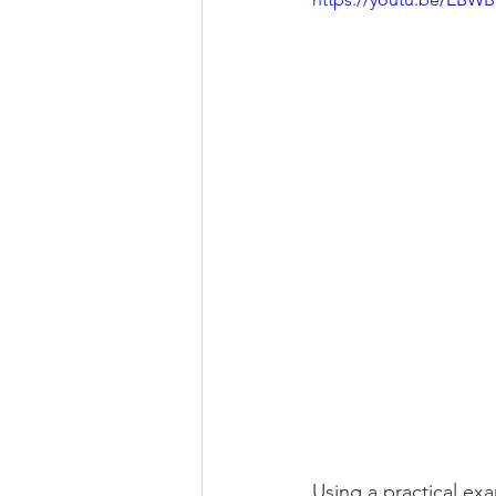
Using a practical ex