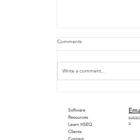
Comments
Write a comment...
How To Transition To ISO
45001:2018
Ema
Software
suppo
Resources
u
Learn HSEQ
Clients
Contact