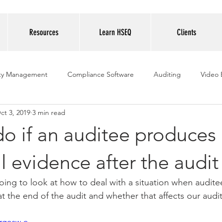
Resources
Learn HSEQ
Clients
ity Management
Compliance Software
Auditing
Video 
ct 3, 2019
3 min read
o if an auditee produces
l evidence after the audit
going to look at how to deal with a situation when audit
t the end of the audit and whether that affects our audit
Brgosw-o