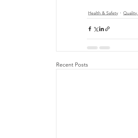
Health & Safety
Qualit
Recent Posts