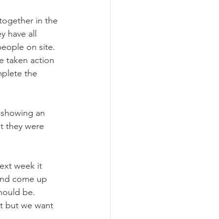
together in the 
y have all 
eople on site. 
ve taken action 
mplete the 
t showing an 
at they were 
ext week it 
 and come up 
should be.
at but we want 