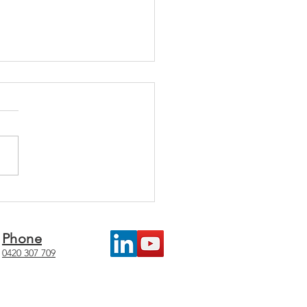
5 Challenges in
taining Management
ems
Phone
0420 307 709