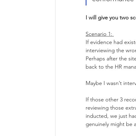
I will give you two s
Scenario 1: 
If evidence had exis
interviewing the wro
Perhaps after the si
back to the HR manag
Maybe I wasn’t interv
If those other 3 reco
reviewing those extra
inducted, we just had
genuinely might be 