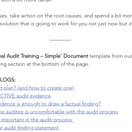
ses, take action on the root causes, and spend a bit mor
olution that is going to work for you not just now but in
nal Audit Training – Simple’ Document 
template from our
ing section at the bottom of the page. 
LOGS: 
t plan? (and how to create one)
CTIVE audit evidence
ence is enough to draw a factual finding?
he auditee is uncomfortable with the audit process
e important in the audit process 
 audit finding statement