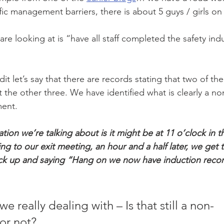
ffic management barriers, there is about 5 guys / girls on
e looking at is “have all staff completed the safety indu
 
dit let’s say that there are records stating that two of t
t the other three. We have identified what is clearly a 
ment. 
tion we’re talking about is it might be at 11 o’clock in 
ng to our exit meeting, an hour and a half later, we get t
k up and saying “Hang on we now have induction records
e really dealing with – Is that still a non-
or not?