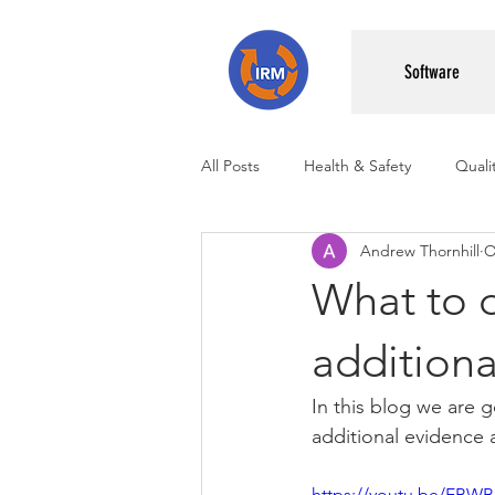
Software
All Posts
Health & Safety
Qual
Andrew Thornhill
O
Management Systems
What to d
additiona
In this blog we are 
additional evidence a
https://youtu.be/EBW