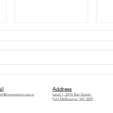
Why You Should Consider
Top 
Using a Consultant For
Main
Compliance
Syst
il
Address
rt@irmsystems.com.a
Level 1, 331A Bay Street,
Port Melbourne, VIC 3207