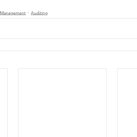
y Management
Auditing