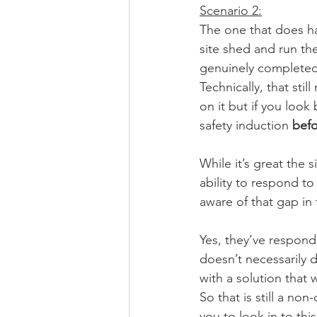
Scenario 2:
The one that does ha
site shed and run the
genuinely completed 
Technically, that sti
on it but if you look
safety induction 
bef
While it’s great the 
ability to respond to
aware of that gap in 
Yes, they’ve respond
doesn’t necessarily 
with a solution that 
So that is still a no
you to look in to this