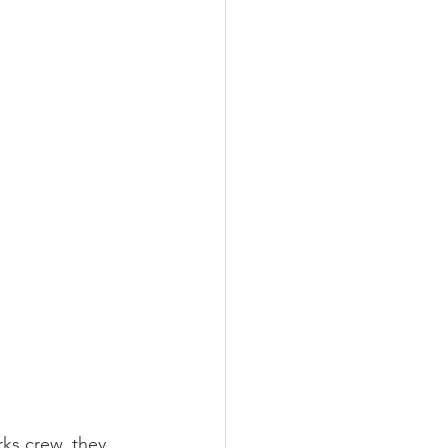
ks crew, they 