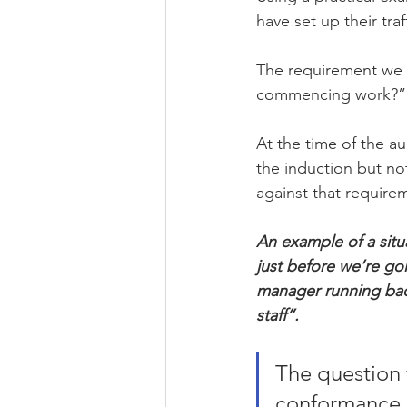
have set up their tra
The requirement we ar
commencing work?”
At the time of the au
the induction but no
against that require
An example of a situa
just before we’re goi
manager running bac
staff”.
The question w
conformance 