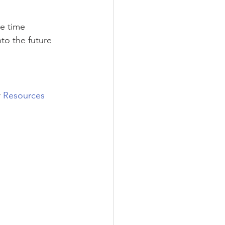
e time 
to the future 
 
Resources 