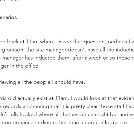
cenarios
ted back at 11am when I asked that question, perhaps I w
ng person, the site manager doesn’t have all the inducti
te manager has inducted them, after a week or so those 
er in the office. 
iewing all the people I should have. 
rds did actually exist at 11am, I would look at that evide
 records and seeing that it is pretty clear those staff ha
n’t fully looked where all that evidence might be, and ye
a conformance finding rather than a non-conformance.