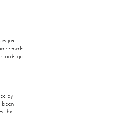
as just 
on records.
records go 
nce by 
d been 
s that 